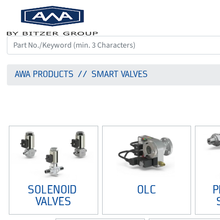
AWA PRODUCTS
SMART VALVES
SOLENOID 
OLC
P
VALVES