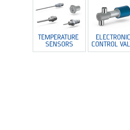
TEMPERATURE 
ELECTRONIC
SENSORS
CONTROL VAL