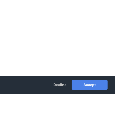
Decline
Accept