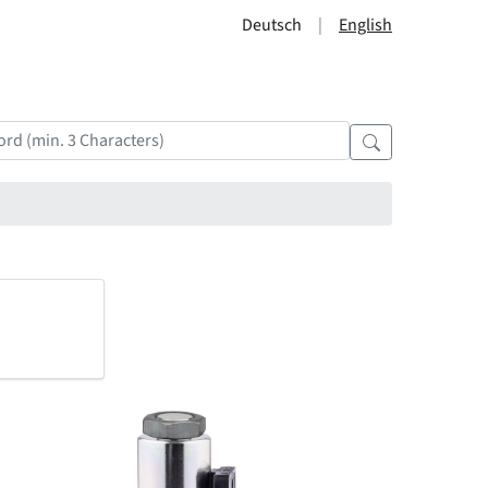
Deutsch
English
?