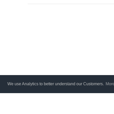
We use Analytics to better understand our Customers.
More