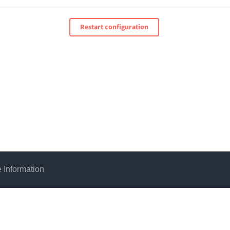
Restart configuration
 Information