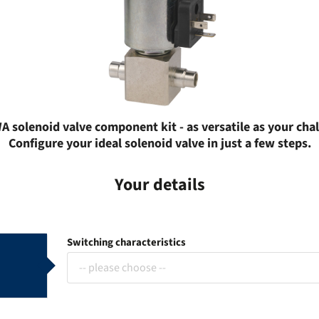
 solenoid valve component kit - as versatile as your cha
Configure your ideal solenoid valve in just a few steps.
Your details
Switching characteristics
-- please choose --