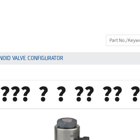
NOID VALVE CONFIGURATOR
???
?
?
??
??