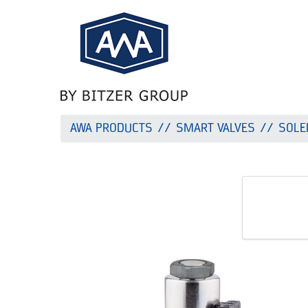
AWA PRODUCTS
SMART VALVES
SOLE