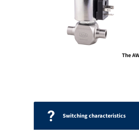
The AWA
Switching characteristics