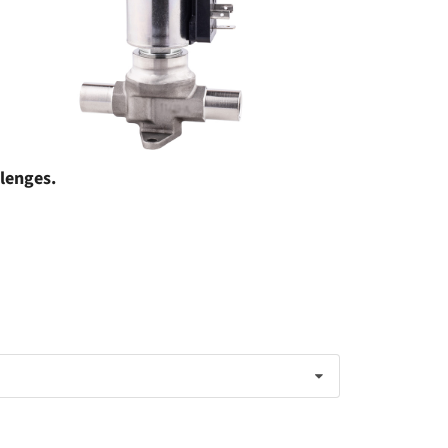
llenges.