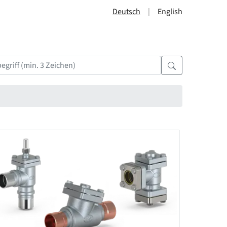
Deutsch
English