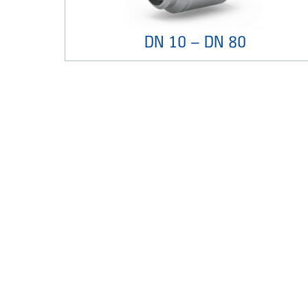
DN 10 – DN 80