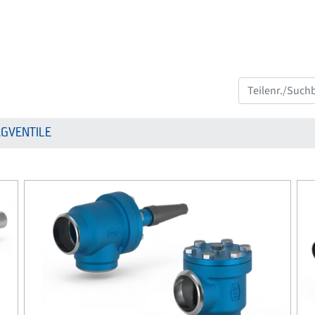
GVENTILE