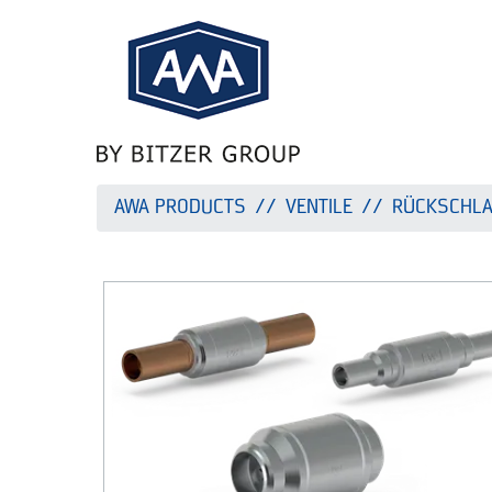
AWA PRODUCTS
VENTILE
RÜCKSCHLA