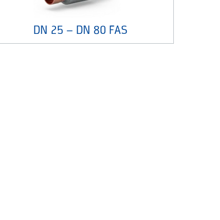
DN 25 – DN 80 FAS