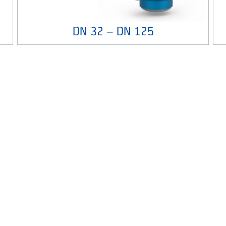
DN 32 – DN 125