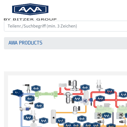
AWA PRODUCTS